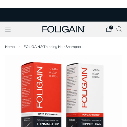
FREE U.S. SHIPPING OVER $50
0
Home
FOLIGAIN® Thinning Hair Shampoo ...