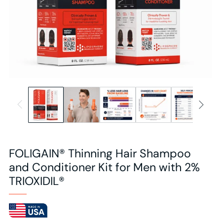
FOLIGAIN® Thinning Hair Shampoo
and Conditioner Kit for Men with 2%
TRIOXIDIL®