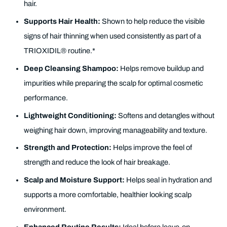
hair.
Supports Hair Health:
Shown to help reduce the visible
signs of hair thinning when used consistently as part of a
TRIOXIDIL® routine.*
Deep Cleansing Shampoo:
Helps remove buildup and
impurities while preparing the scalp for optimal cosmetic
performance.
Lightweight Conditioning:
Softens and detangles without
weighing hair down, improving manageability and texture.
Strength and Protection:
Helps improve the feel of
strength and reduce the look of hair breakage.
Scalp and Moisture Support:
Helps seal in hydration and
supports a more comfortable, healthier looking scalp
environment.