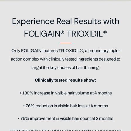
Experience Real Results with
FOLIGAIN® TRIOXIDIL®
Only FOLIGAIN features TRIOXIDIL®, a proprietary triple-
action complex with clinically tested ingredients designed to
target the key causes of hair thinning.
Clinically tested results show:
• 180% increase in visible hair volume at 4 months
• 76% reduction in visible hair loss at 4 months
• 75% improvement in visible hair count at 2 months