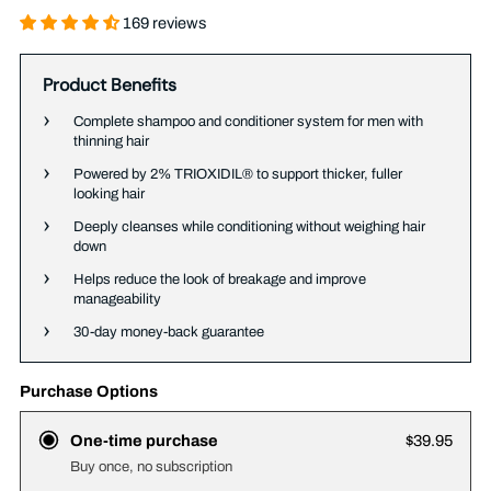
169 reviews
Product Benefits
Complete shampoo and conditioner system for men with
thinning hair
Powered by 2% TRIOXIDIL® to support thicker, fuller
looking hair
Deeply cleanses while conditioning without weighing hair
down
Helps reduce the look of breakage and improve
manageability
30-day money-back guarantee
Purchase Options
One-time purchase
$39.95
Buy once, no subscription