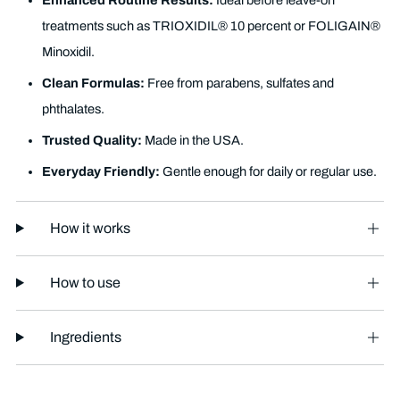
Enhanced Routine Results:
Ideal before leave-on
treatments such as TRIOXIDIL® 10 percent or FOLIGAIN®
Minoxidil.
Clean Formulas:
Free from parabens, sulfates and
phthalates.
Trusted Quality:
Made in the USA.
Everyday Friendly:
Gentle enough for daily or regular use.
How it works
How to use
Ingredients