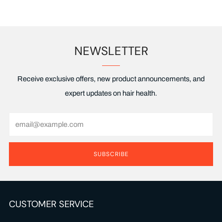
NEWSLETTER
Receive exclusive offers, new product announcements, and
expert updates on hair health.
Email
SUBSCRIBE
CUSTOMER SERVICE