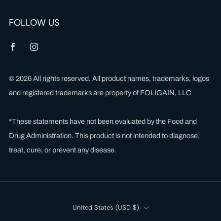
FOLLOW US
Facebook
Instagram
© 2026 All rights reserved. All product names, trademarks, logos
and registered trademarks are property of FOLIGAIN, LLC
*These statements have not been evaluated by the Food and
Drug Administration. This product is not intended to diagnose,
treat, cure, or prevent any disease.
Country
United States (USD $)