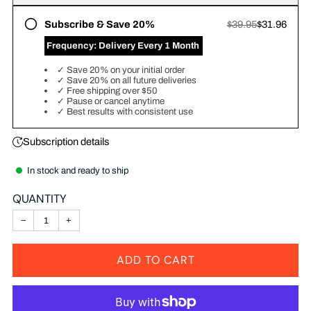
Subscribe & Save 20%
$39.95
$31.96
‎ Frequency:
Delivery Every 1 Month
✓
Save 20% on your initial order
✓
Save 20% on all future deliveries
✓
Free shipping over $50
✓
Pause or cancel anytime
✓
Best results with consistent use
Subscription details
In stock and ready to ship
QUANTITY
−
+
ADD TO CART