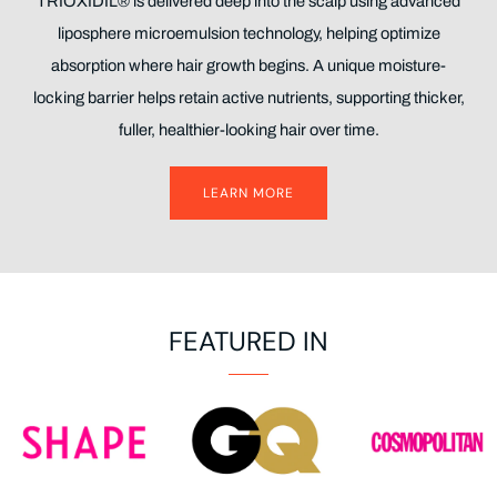
TRIOXIDIL® is delivered deep into the scalp using advanced
liposphere microemulsion technology, helping optimize
absorption where hair growth begins. A unique moisture-
locking barrier helps retain active nutrients, supporting thicker,
fuller, healthier-looking hair over time.
LEARN MORE
FEATURED IN