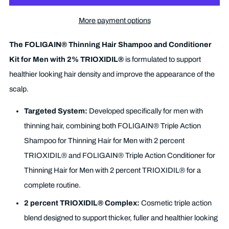
More payment options
The FOLIGAIN® Thinning Hair Shampoo and Conditioner
Kit for Men with 2% TRIOXIDIL®
is formulated to support
healthier looking hair density and improve the appearance of the
scalp.
Targeted System:
Developed specifically for men with
thinning hair, combining both FOLIGAIN® Triple Action
Shampoo for Thinning Hair for Men with 2 percent
TRIOXIDIL® and FOLIGAIN® Triple Action Conditioner for
Thinning Hair for Men with 2 percent TRIOXIDIL® for a
complete routine.
2 percent TRIOXIDIL® Complex:
Cosmetic triple action
blend designed to support thicker, fuller and healthier looking