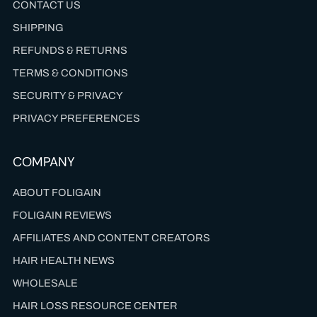
CONTACT US
SHIPPING
REFUNDS & RETURNS
TERMS & CONDITIONS
SECURITY & PRIVACY
PRIVACY PREFERENCES
COMPANY
ABOUT FOLIGAIN
FOLIGAIN REVIEWS
AFFILIATES AND CONTENT CREATORS
HAIR HEALTH NEWS
WHOLESALE
HAIR LOSS RESOURCE CENTER