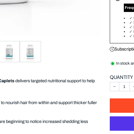
‎ Fre
✓
✓
✓
✓
✓
Subscripti
In stock a
QUANTITY
Caplets
delivers targeted nutritional support to help
−
o nourish hair from within and support thicker fuller
are beginning to notice increased shedding less