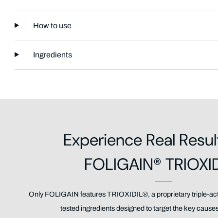
How to use
Ingredients
Experience Real Resul
FOLIGAIN® TRIOXI
Only FOLIGAIN features TRIOXIDIL®, a proprietary triple-acti
tested ingredients designed to target the key causes 