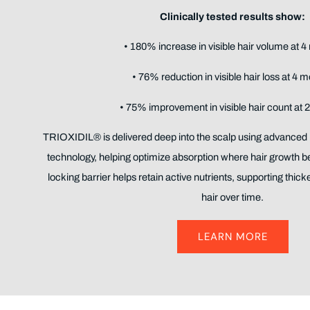
Clinically tested results show:
• 180% increase in visible hair volume at 
• 76% reduction in visible hair loss at 4 
• 75% improvement in visible hair count at 
TRIOXIDIL® is delivered deep into the scalp using advanced
technology, helping optimize absorption where hair growth b
locking barrier helps retain active nutrients, supporting thicker
hair over time.
LEARN MORE