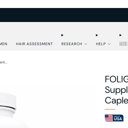
FREE U.S. SHIPPING OVER $50
MEN
HAIR ASSESSMENT
RESEARCH
HELP
🇺
nt...
FOLIG
Suppl
Caple