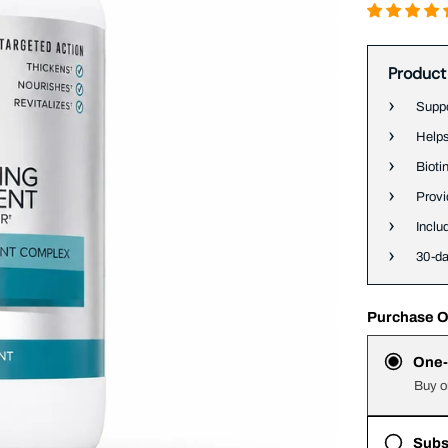
Product
Suppo
Helps
Bioti
Provi
Inclu
30-d
Purchase O
One-
Buy o
Subs