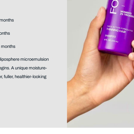
4 months
months
2 months
 liposphere microemulsion
egins. A unique moisture-
, fuller, healthier-looking