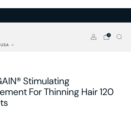
0
 USA
AIN® Stimulating
ement For Thinning Hair 120
ts