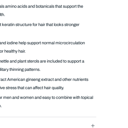
s amino acids and botanicals that support the
th.
t keratin structure for hair that looks stronger
and iodine help support normal microcirculation
r healthy hair.
ttle and plant sterols are included to support a
tary thinning patterns.
ract American ginseng extract and other nutrients
ve stress that can affect hair quality.
or men and women and easy to combine with topical
m.