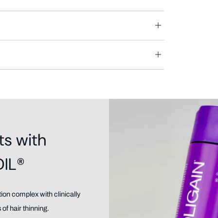
ts with
DIL®
on complex with clinically
of hair thinning.