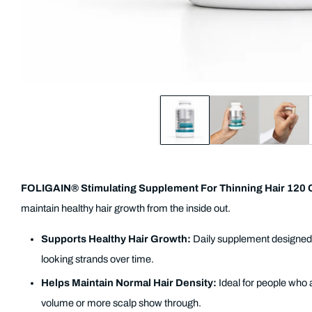
FOLIGAIN® Stimulating Supplement For Thinning Hair 120 
maintain healthy hair growth from the inside out.
Supports Healthy Hair Growth:
Daily supplement designed t
looking strands over time.
Helps Maintain Normal Hair Density:
Ideal for people who 
volume or more scalp show through.