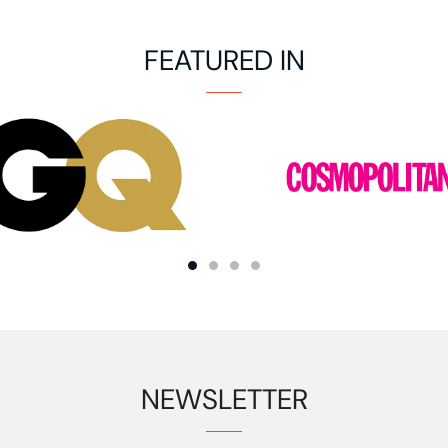
FEATURED IN
NEWSLETTER