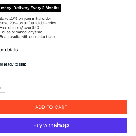
quency:
Delivery Every 2 Months
Save 20% on your initial order
Save 20% on all future deliveries
Free shipping over $50
Pause or cancel anytime
Best results with consistent use
on details
nd ready to ship
+
ADD TO CART