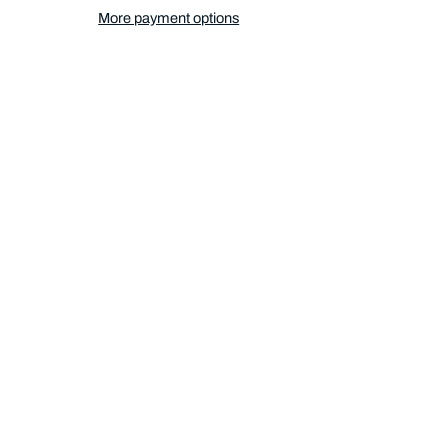
More payment options