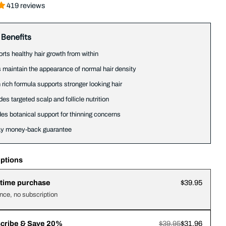
419 reviews
 Benefits
rts healthy hair growth from within
 maintain the appearance of normal hair density
n rich formula supports stronger looking hair
des targeted scalp and follicle nutrition
des botanical support for thinning concerns
ay money-back guarantee
ptions
time purchase
$39.95
nce, no subscription
cribe & Save 20%
$39.95
$31.96