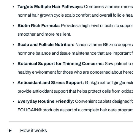
Targets Multiple Hair Pathways:
Combines vitamins mineral
normal hair growth cycle scalp comfort and overall follicle heal
Biotin Rich Formula:
Provides a high level of biotin to suppor
smoother and more resilient.
Scalp and Follicle Nutrition:
Niacin vitamin B6 zinc copper 
hormone balance and tissue maintenance that are important fo
Botanical Support for Thinning Concerns:
Saw palmetto ne
healthy environment for those who are concerned about heredi
Antioxidant and Stress Support:
Ginkgo extract ginger ext
provide antioxidant support that helps protect cells from oxidati
Everyday Routine Friendly:
Convenient caplets designed f
FOLIGAIN® products as part of a complete hair care progra
How it works