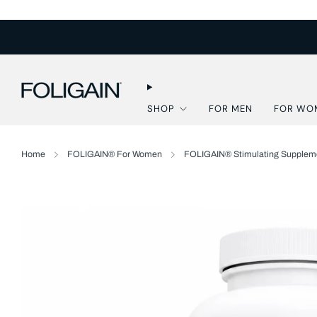
SHOP
FOR MEN
FOR WO
Home
FOLIGAIN® For Women
FOLIGAIN® Stimulating Suppleme