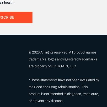
ir health.
BSCRIBE
© 2026 All rights reserved. All product names,
trademarks, logos and registered trademarks
are property of FOLIGAIN, LLC
*These statements have not been evaluated by
the Food and Drug Administration. This
product is not intended to diagnose, treat, cure,
or prevent any disease.