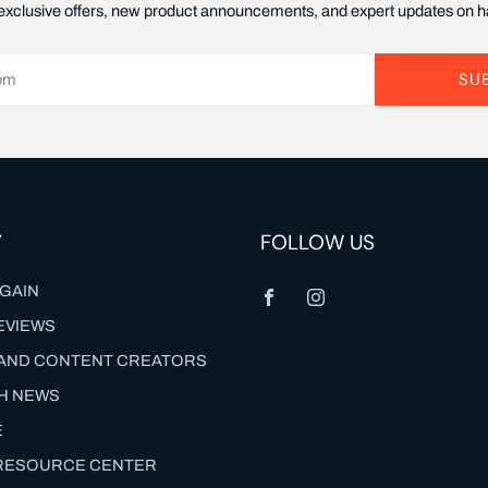
xclusive offers, new product announcements, and expert updates on ha
SU
Y
FOLLOW US
Facebook
Instagram
GAIN
EVIEWS
S AND CONTENT CREATORS
TH NEWS
E
 RESOURCE CENTER