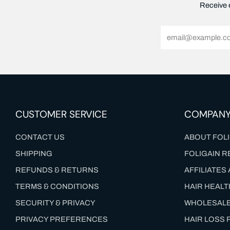
Receive e
Email
CUSTOMER SERVICE
COMPAN
CONTACT US
ABOUT FOLI
SHIPPING
FOLIGAIN R
REFUNDS & RETURNS
AFFILIATE
TERMS & CONDITIONS
HAIR HEAL
SECURITY & PRIVACY
WHOLESAL
PRIVACY PREFERENCES
HAIR LOSS