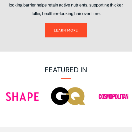
locking barrier helps retain active nutrients, supporting thicker,
fuller, healthier-looking hair over time.
LEARN MORE
FEATURED IN