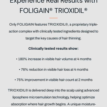
Experience Real Results with
FOLIGAIN® TRIOXIDIL®
Only FOLIGAIN features TRIOXIDIL®, a proprietary triple-
action complex with clinically tested ingredients designed to
target the key causes of hair thinning.
Clinically tested results show:
• 180% increase in visible hair volume at 4 months
• 76% reduction in visible hair loss at 4 months
• 75% improvement in visible hair count at 2 months
TRIOXIDIL® is delivered deep into the scalp using advanced
liposphere microemulsion technology, helping optimize
absorption where hair growth begins. A unique moisture-