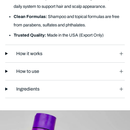
daily system to support hair and scalp appearance.
Clean Formulas:
Shampoo and topical formulas are free
from parabens, sulfates and phthalates.
Trusted Quality:
Made in the USA (Export Only)
How it works
How to use
Ingredients