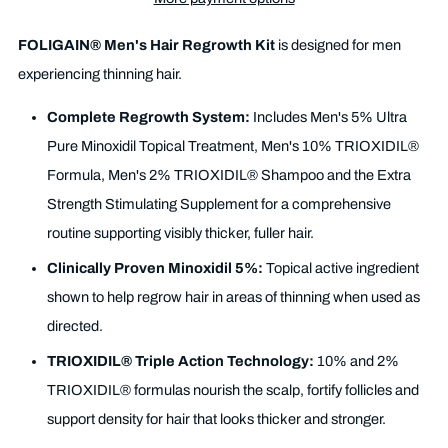
FOLIGAIN® Men's Hair Regrowth Kit
is designed for men
experiencing thinning hair.
Complete Regrowth System:
Includes Men's 5% Ultra
Pure Minoxidil Topical Treatment, Men's 10% TRIOXIDIL®
Formula, Men's 2% TRIOXIDIL® Shampoo and the Extra
Strength Stimulating Supplement for a comprehensive
routine supporting visibly thicker, fuller hair.
Clinically Proven Minoxidil 5%:
Topical active ingredient
shown to help regrow hair in areas of thinning when used as
directed.
TRIOXIDIL® Triple Action Technology:
10% and 2%
TRIOXIDIL® formulas nourish the scalp, fortify follicles and
support density for hair that looks thicker and stronger.