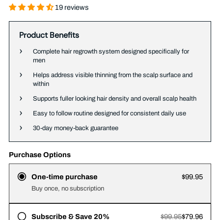
19 reviews
Product Benefits
Complete hair regrowth system designed specifically for
men
Helps address visible thinning from the scalp surface and
within
Supports fuller looking hair density and overall scalp health
Easy to follow routine designed for consistent daily use
30-day money-back guarantee
Purchase Options
One-time purchase
$99.95
Buy once, no subscription
Subscribe & Save 20%
$99.95
$79.96