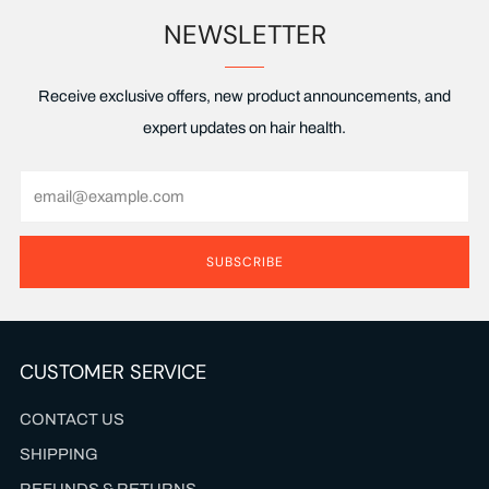
NEWSLETTER
Receive exclusive offers, new product announcements, and
expert updates on hair health.
Email
SUBSCRIBE
CUSTOMER SERVICE
CONTACT US
SHIPPING
REFUNDS & RETURNS