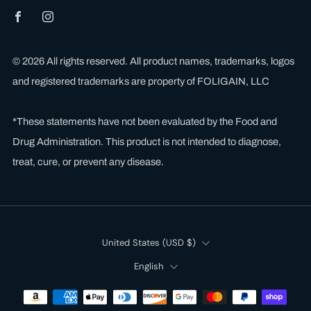
Facebook
Instagram
© 2026 All rights reserved. All product names, trademarks, logos
and registered trademarks are property of FOLIGAIN, LLC
*These statements have not been evaluated by the Food and
Drug Administration. This product is not intended to diagnose,
treat, cure, or prevent any disease.
Country
United States (USD $)
Language
English