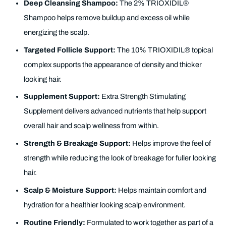
Deep Cleansing Shampoo:
The 2% TRIOXIDIL®
Shampoo helps remove buildup and excess oil while
energizing the scalp.
Targeted Follicle Support:
The 10% TRIOXIDIL® topical
complex supports the appearance of density and thicker
looking hair.
Supplement Support:
Extra Strength Stimulating
Supplement delivers advanced nutrients that help support
overall hair and scalp wellness from within.
Strength & Breakage Support:
Helps improve the feel of
strength while reducing the look of breakage for fuller looking
hair.
Scalp & Moisture Support:
Helps maintain comfort and
hydration for a healthier looking scalp environment.
Routine Friendly:
Formulated to work together as part of a