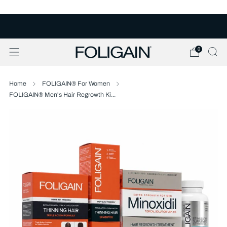
FREE U.S. SHIPPING OVER $50
0
Home
FOLIGAIN® For Women
FOLIGAIN® Men's Hair Regrowth Ki...