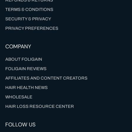
TERMS & CONDITIONS
SECURITY & PRIVACY
PRIVACY PREFERENCES
COMPANY
ABOUT FOLIGAIN
FOLIGAIN REVIEWS
AFFILIATES AND CONTENT CREATORS
HAIR HEALTH NEWS
WHOLESALE
HAIR LOSS RESOURCE CENTER
FOLLOW US