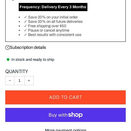
‎ Frequency:
Delivery Every 3 Months
✓
Save 20% on your initial order
✓
Save 20% on all future deliveries
✓
Free shipping over $50
✓
Pause or cancel anytime
✓
Best results with consistent use
Subscription details
In stock and ready to ship
QUANTITY
−
+
ADD TO CART
More payment options