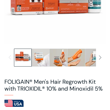
FOLIGAIN® Men's Hair Regrowth Kit
with TRIOXIDIL® 10% and Minoxidil 5%