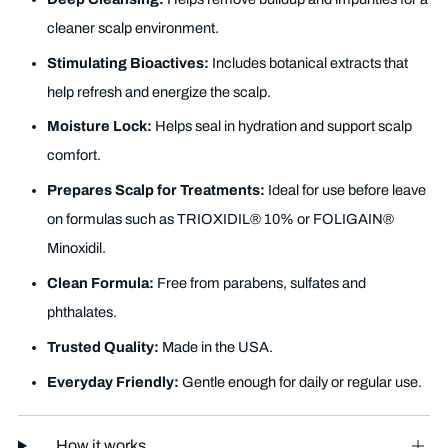
cleaner scalp environment.
Stimulating Bioactives:
Includes botanical extracts that
help refresh and energize the scalp.
Moisture Lock:
Helps seal in hydration and support scalp
comfort.
Prepares Scalp for Treatments:
Ideal for use before leave
on formulas such as TRIOXIDIL® 10% or FOLIGAIN®
Minoxidil.
Clean Formula:
Free from parabens, sulfates and
phthalates.
Trusted Quality:
Made in the USA.
Everyday Friendly:
Gentle enough for daily or regular use.
How it works