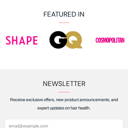
FEATURED IN
NEWSLETTER
Receive exclusive offers, new product announcements, and
expert updates on hair health.
Email