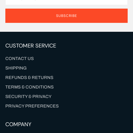
SUBSCRIBE
CUSTOMER SERVICE
CONTACT US
SHIPPING
REFUNDS & RETURNS
TERMS & CONDITIONS
SECURITY & PRIVACY
PRIVACY PREFERENCES
COMPANY