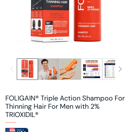
FOLIGAIN® Triple Action Shampoo For
Thinning Hair For Men with 2%
TRIOXIDIL®