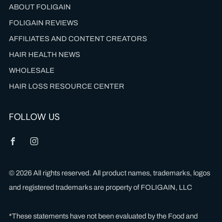
ABOUT FOLIGAIN
FOLIGAIN REVIEWS
AFFILIATES AND CONTENT CREATORS
HAIR HEALTH NEWS
WHOLESALE
HAIR LOSS RESOURCE CENTER
FOLLOW US
Facebook
Instagram
© 2026 All rights reserved. All product names, trademarks, logos
and registered trademarks are property of FOLIGAIN, LLC
*These statements have not been evaluated by the Food and