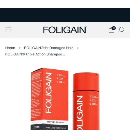
FREE U.S. SHIPPING OVER $50
0
Home
FOLIGAIN® for Damaged Hair
FOLIGAIN® Triple Action Shampoo ...