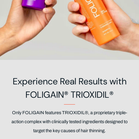
Experience Real Results with
FOLIGAIN® TRIOXIDIL®
Only FOLIGAIN features TRIOXIDIL®, a proprietary triple-
action complex with clinically tested ingredients designed to
target the key causes of hair thinning.