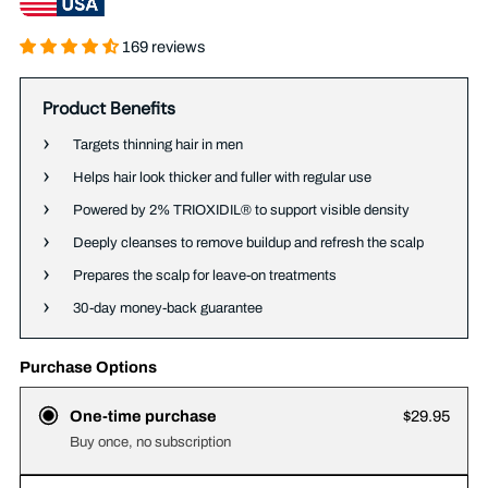
169 reviews
Product Benefits
Targets thinning hair in men
Helps hair look thicker and fuller with regular use
Powered by 2% TRIOXIDIL® to support visible density
Deeply cleanses to remove buildup and refresh the scalp
Prepares the scalp for leave-on treatments
30-day money-back guarantee
Purchase Options
One-time purchase
$29.95
Buy once, no subscription