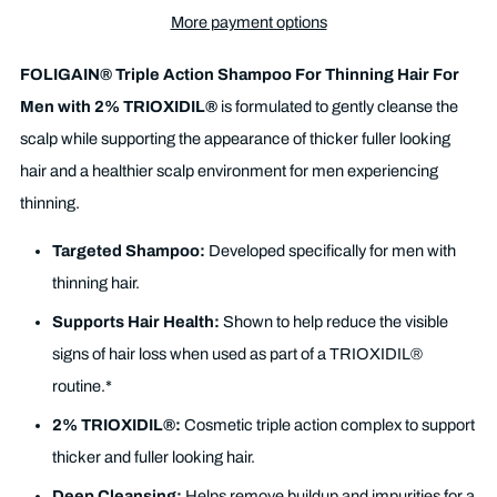
More payment options
FOLIGAIN® Triple Action Shampoo For Thinning Hair For
Men with 2% TRIOXIDIL®
is formulated to gently cleanse the
scalp while supporting the appearance of thicker fuller looking
hair and a healthier scalp environment for men experiencing
thinning.
Targeted Shampoo:
Developed specifically for men with
thinning hair.
Supports Hair Health:
Shown to help reduce the visible
signs of hair loss when used as part of a TRIOXIDIL®
routine.*
2% TRIOXIDIL®:
Cosmetic triple action complex to support
thicker and fuller looking hair.
Deep Cleansing:
Helps remove buildup and impurities for a