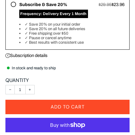
Subscribe & Save 20%
$29.95
$23.96
‎ Frequency:
Delivery Every 1 Month
✓
Save 20% on your initial order
✓
Save 20% on all future deliveries
✓
Free shipping over $50
✓
Pause or cancel anytime
✓
Best results with consistent use
Subscription details
In stock and ready to ship
QUANTITY
−
+
ADD TO CART