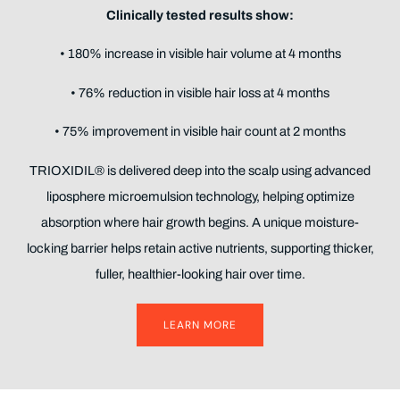
Clinically tested results show:
• 180% increase in visible hair volume at 4 months
• 76% reduction in visible hair loss at 4 months
• 75% improvement in visible hair count at 2 months
TRIOXIDIL® is delivered deep into the scalp using advanced
liposphere microemulsion technology, helping optimize
absorption where hair growth begins. A unique moisture-
locking barrier helps retain active nutrients, supporting thicker,
fuller, healthier-looking hair over time.
LEARN MORE