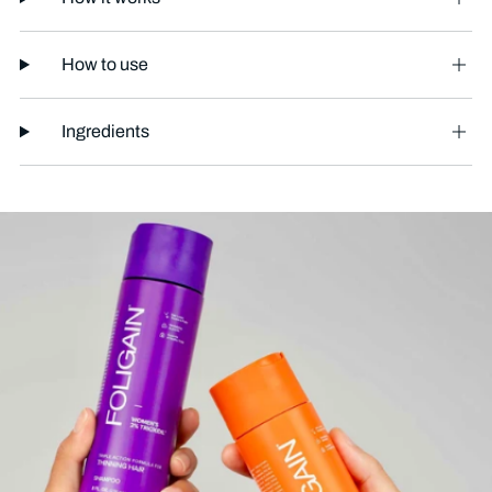
How to use
Ingredients